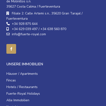
de Molinillos s.n.
35627 Costa Calma / Fuerteventura
Filiale 2: Calle Artemi s.n., 35620 Gran Tarajal /
Fuerteventura
+34 928 875 644
+34 629 039 497 / +34 638 560 870
info@fuerte-royal.com
UNSERE IMMOBILIEN
Häuser / Apartments
Fincas
Hotels / Restaurants
Fuerte-Royal Holidays
Alle Immobilien