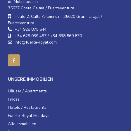
de Molinillos s.n.
35627 Costa Calma / Fuerteventura
Filiale 2: Calle Artemi s.n., 35620 Gran Tarajal /
Fuerteventura
+34 928 875 644
+34 629 039 497 / +34 638 560 870
info@fuerte-royal.com
UNSERE IMMOBILIEN
Häuser / Apartments
Fincas
Hotels / Restaurants
Fuerte-Royal Holidays
Alle Immobilien