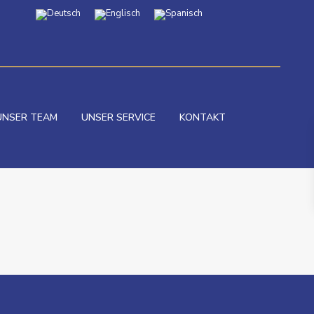
UNSER TEAM
UNSER SERVICE
KONTAKT