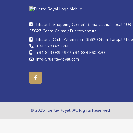
Filiale 1: Shopping Center 'Bahia Calma' Local 109, 
35627 Costa Calma / Fuerteventura
Filiale 2: Calle Artemi s.n., 35620 Gran Tarajal / Fu
+34 928 875 644
+34 629 039 497 / +34 638 560 870
info@fuerte-royal.com
© 2025 Fuerte-Royal. All Rights Reserved.