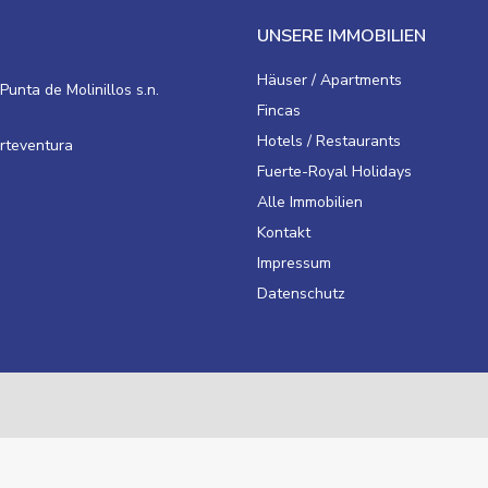
UNSERE IMMOBILIEN
Häuser / Apartments
Punta de Molinillos s.n.
Fincas
Hotels / Restaurants
erteventura
Fuerte-Royal Holidays
Alle Immobilien
Kontakt
Impressum
Datenschutz