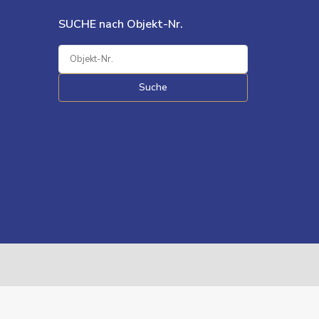
SUCHE nach Objekt-Nr.
Suche