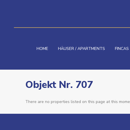
HOME
HÄUSER / APARTMENTS
FINCAS
Objekt Nr. 707
There are no properties listed on this page at this momen