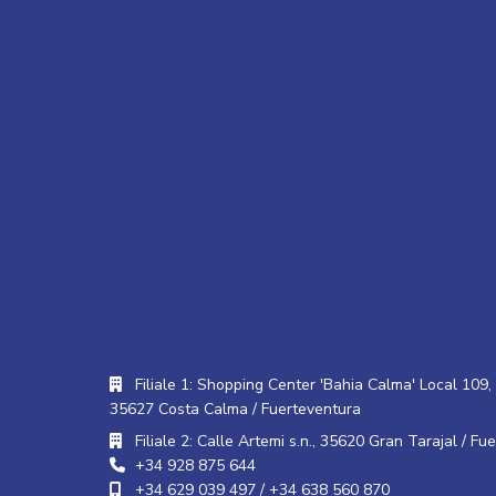
Filiale 1: Shopping Center 'Bahia Calma' Local 109, 
35627 Costa Calma / Fuerteventura
Filiale 2: Calle Artemi s.n., 35620 Gran Tarajal / Fu
+34 928 875 644
+34 629 039 497 / +34 638 560 870