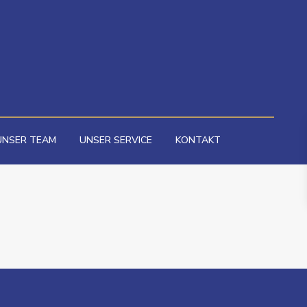
UNSER TEAM
UNSER SERVICE
KONTAKT