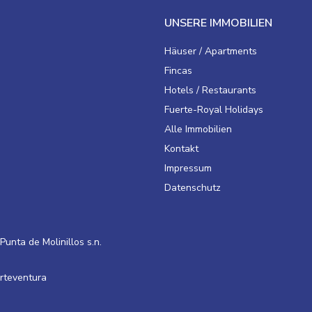
UNSERE IMMOBILIEN
Häuser / Apartments
Fincas
Hotels / Restaurants
Fuerte-Royal Holidays
Alle Immobilien
Kontakt
Impressum
Datenschutz
Punta de Molinillos s.n.
erteventura