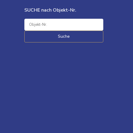
SUCHE nach Objekt-Nr.
Suche