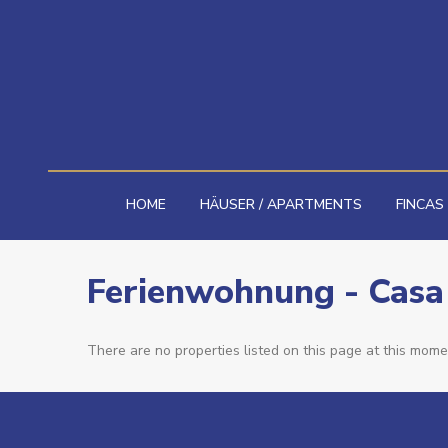
HOME
HÄUSER / APARTMENTS
FINCAS
Ferienwohnung - Casa
There are no properties listed on this page at this momen