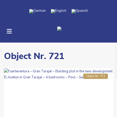
Gran
Tarajal
Object Nr. 721
-
Aceitun
Object Nr. 721
Previous
Next