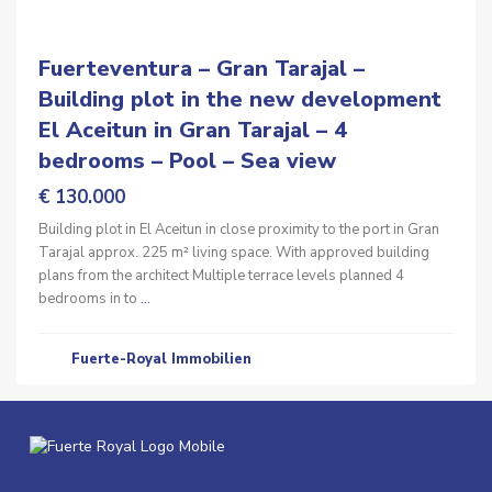
Fuerteventura – Gran Tarajal –
Building plot in the new development
El Aceitun in Gran Tarajal – 4
bedrooms – Pool – Sea view
€ 130.000
Building plot in El Aceitun in close proximity to the port in Gran
Tarajal approx. 225 m² living space. With approved building
plans from the architect Multiple terrace levels planned 4
bedrooms in to
...
Fuerte-Royal Immobilien