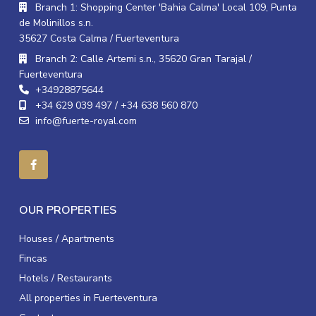
Branch 1: Shopping Center 'Bahia Calma' Local 109, Punta
de Molinillos s.n.
35627 Costa Calma / Fuerteventura
Branch 2: Calle Artemi s.n., 35620 Gran Tarajal /
Fuerteventura
+34928875644
+34 629 039 497 / +34 638 560 870
info@fuerte-royal.com
OUR PROPERTIES
Houses / Apartments
Fincas
Hotels / Restaurants
All properties in Fuerteventura